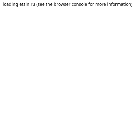
loading
etsin.ru
(see the
browser console
for more information).