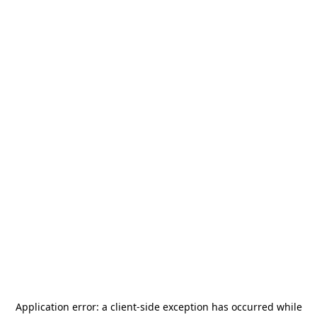
Application error: a
client
-side exception has occurred while