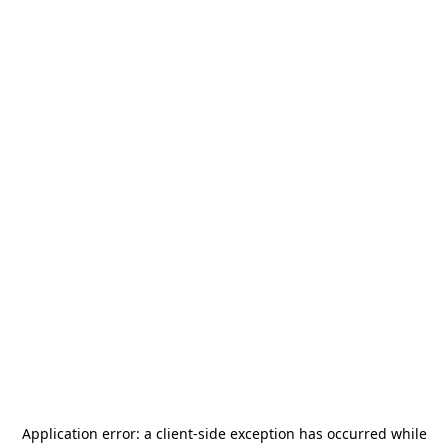
Application error: a
client
-side exception has occurred while