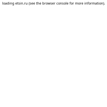
loading
etsin.ru
(see the
browser console
for more information).