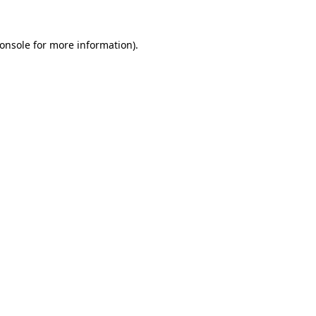
onsole
for more information).