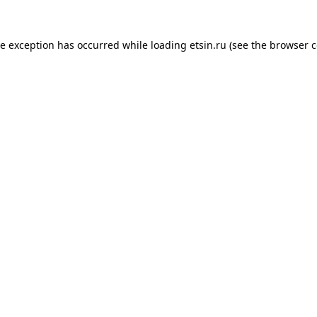
de exception has occurred while loading
etsin.ru
(see the
browser c