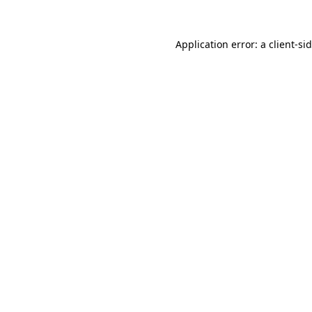
Application error: a
client
-si