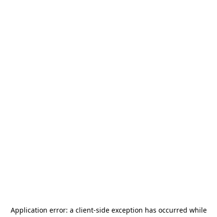
Application error: a
client
-side exception has occurred while