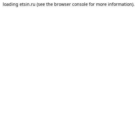
loading
etsin.ru
(see the
browser console
for more information).