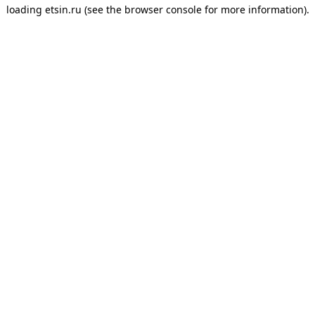
loading
etsin.ru
(see the
browser console
for more information).