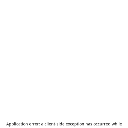
Application error: a
client
-side exception has occurred while