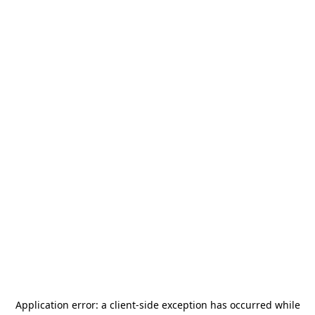
Application error: a
client
-side exception has occurred while