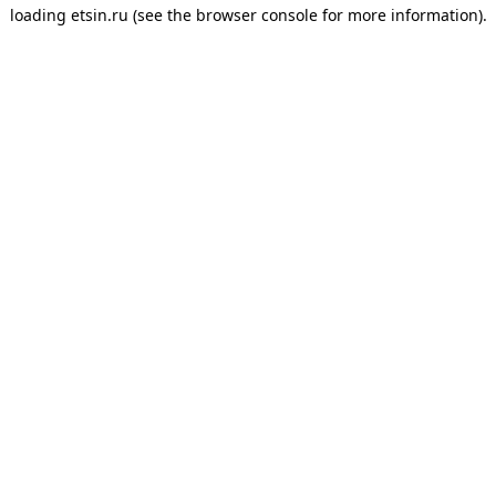
loading
etsin.ru
(see the
browser console
for more information).