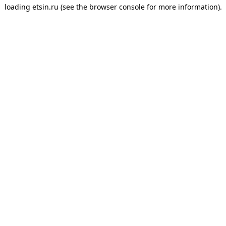
loading
etsin.ru
(see the
browser console
for more information).