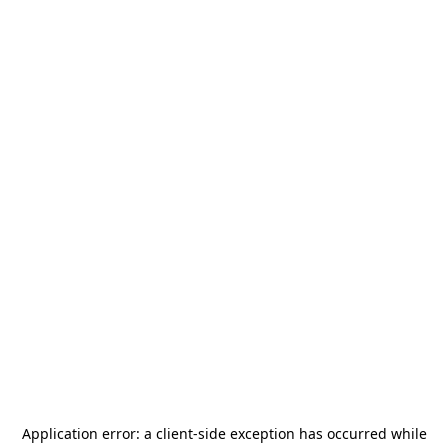
Application error: a
client
-side exception has occurred while