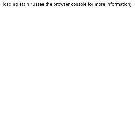
loading
etsin.ru
(see the
browser console
for more information).