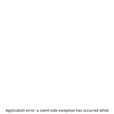
Application error: a
client
-side exception has occurred while