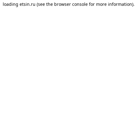
loading
etsin.ru
(see the
browser console
for more information).