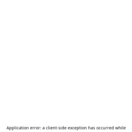
Application error: a
client
-side exception has occurred while