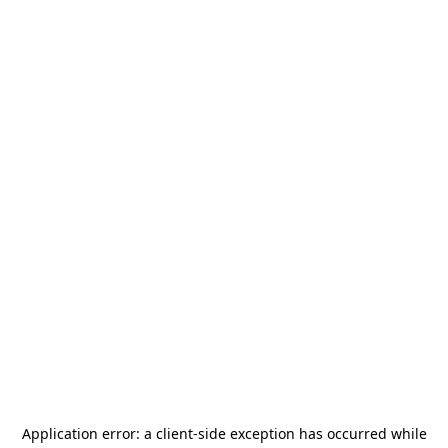
Application error: a
client
-side exception has occurred while