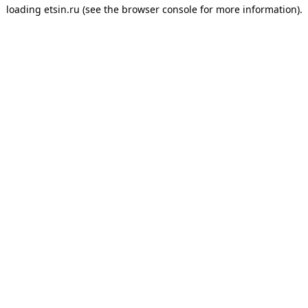
loading
etsin.ru
(see the
browser console
for more information).