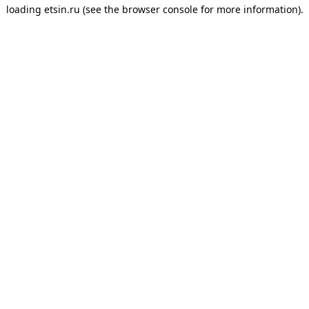
loading
etsin.ru
(see the
browser console
for more information).