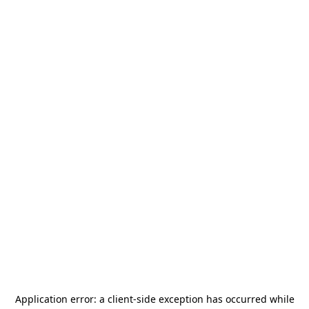
Application error: a
client
-side exception has occurred while