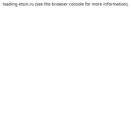
loading
etsin.ru
(see the
browser console
for more information).