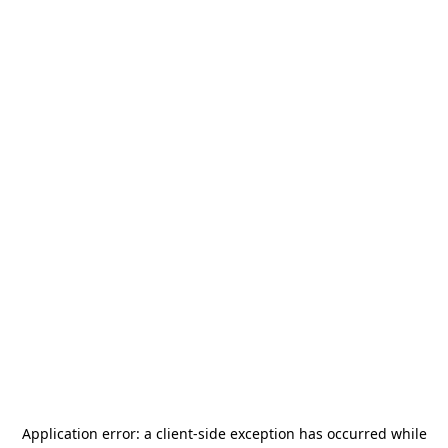
Application error: a
client
-side exception has occurred while