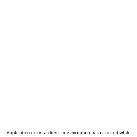
Application error: a
client
-side exception has occurred while