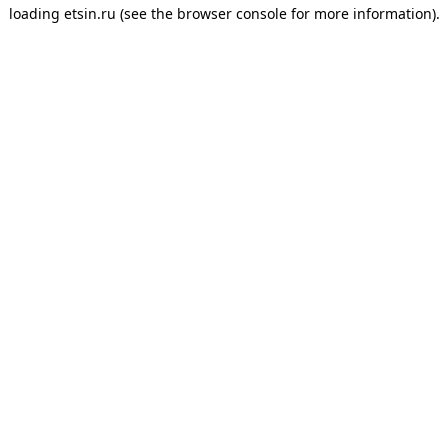
loading
etsin.ru
(see the
browser console
for more information).