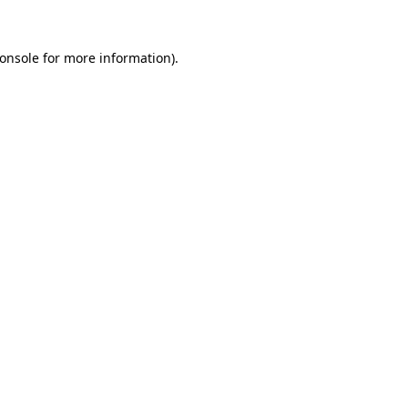
onsole
for more information).