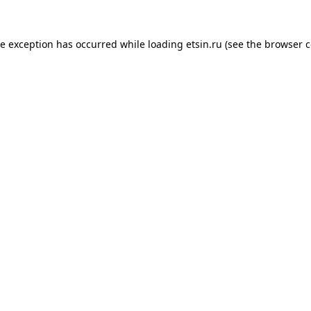
de exception has occurred while loading
etsin.ru
(see the
browser c