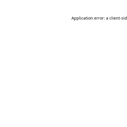
Application error: a
client
-si