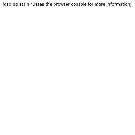
loading
etsin.ru
(see the
browser console
for more information).