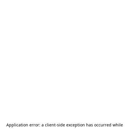
Application error: a
client
-side exception has occurred while