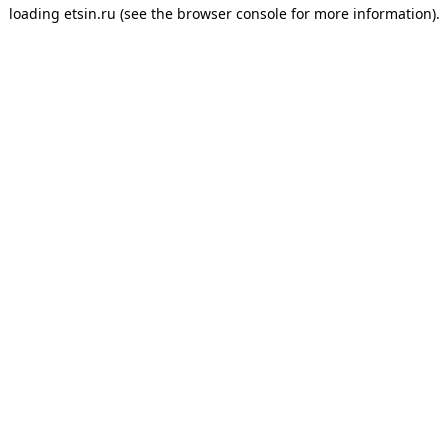
loading
etsin.ru
(see the
browser console
for more information).