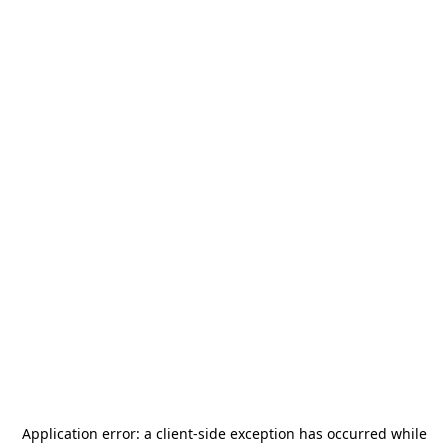
Application error: a
client
-side exception has occurred while