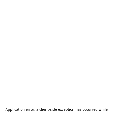
Application error: a
client
-side exception has occurred while