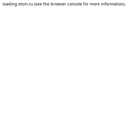
loading
etsin.ru
(see the
browser console
for more information).