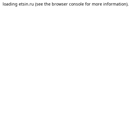
loading
etsin.ru
(see the
browser console
for more information).