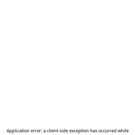
Application error: a
client
-side exception has occurred while