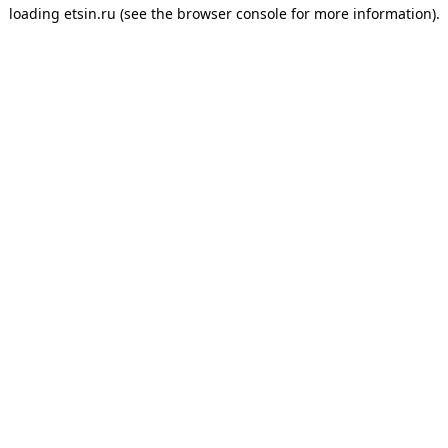
loading
etsin.ru
(see the
browser console
for more information).