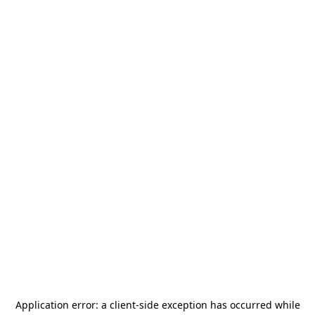
Application error: a
client
-side exception has occurred while