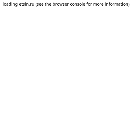
loading
etsin.ru
(see the
browser console
for more information).