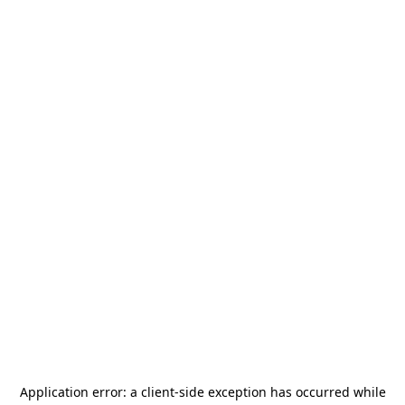
Application error: a
client
-side exception has occurred while