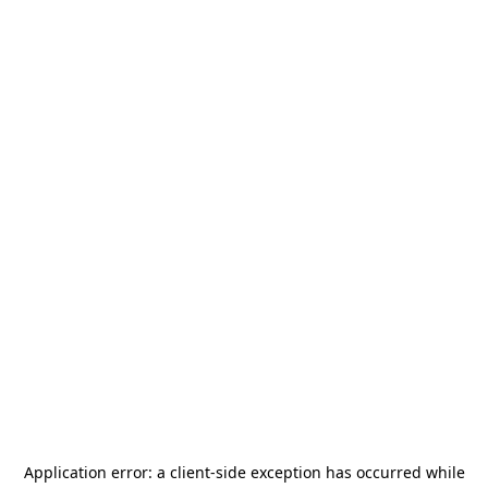
Application error: a
client
-side exception has occurred while