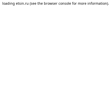
loading
etsin.ru
(see the
browser console
for more information).