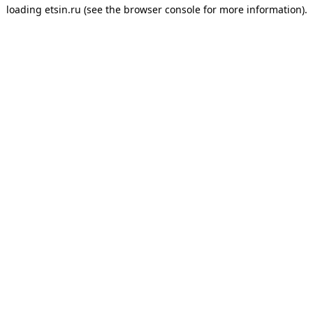
loading
etsin.ru
(see the
browser console
for more information).