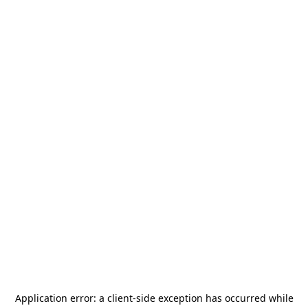
Application error: a
client
-side exception has occurred while